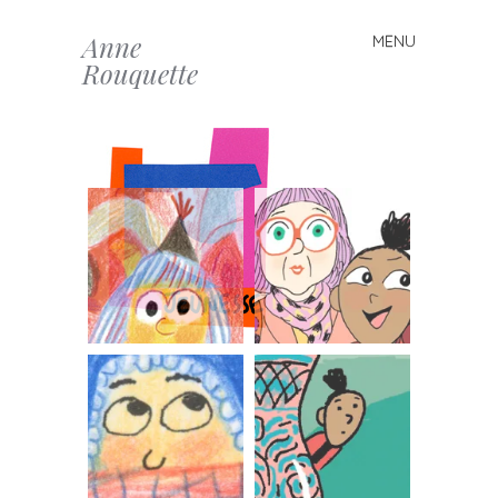
Anne
MENU
Skip to content
Rouquette